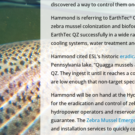
discovered a way to control them onc
Hammond is referring to EarthTec
Q
®
zebra mussel colonization and biofo
EarthTec QZ successfully in a wide ra
cooling systems, water treatment a
Hammond cited ESL’s historic
eradic
Pennsylvania lake. “Quagga mussels a
QZ. They ingest it until it reaches a 
are low enough that non-target spec
Hammond will be on hand at the Hyd
for the eradication and control of z
hydropower operators and reservoir
guarantee. The
Zebra Mussel Emerg
and installation services to quickly c