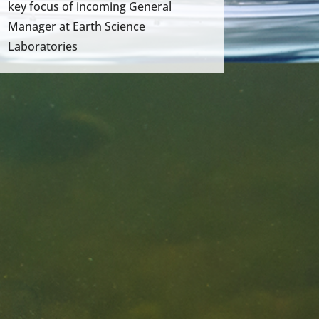
key focus of incoming General
Manager at Earth Science
Laboratories