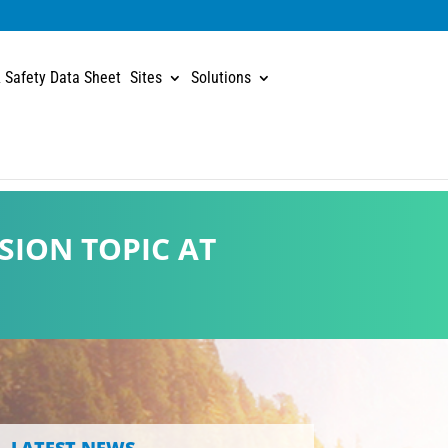
 Safety Data Sheet
Sites
Solutions
SION TOPIC AT