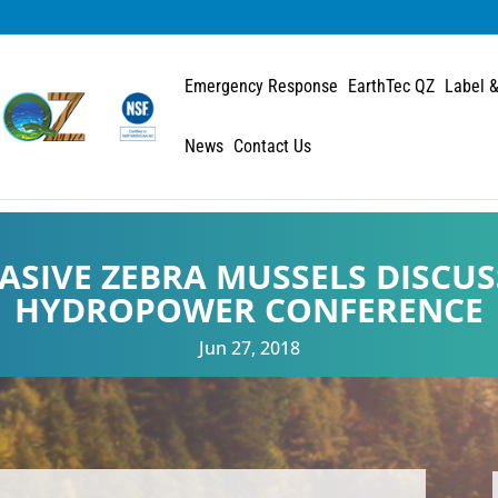
Emergency Response
EarthTec QZ
Label &
News
Contact Us
ASIVE ZEBRA MUSSELS DISCUS
HYDROPOWER CONFERENCE
Jun 27, 2018