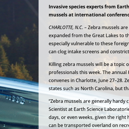
Invasive species experts from Earth
mussels at international conferenc
CHARLOTTE, N.C. –
Zebra mussels are 
expanded from the Great Lakes to th
especially vulnerable to these foreig
can clog intake screens and constrict
Killing zebra mussels will be a topic
professionals this week. The annual
convenes in Charlotte, June 27–28. 
states such as North Carolina, but t
“Zebra mussels are generally hardy 
Scientist at Earth Science Laboratorie
days, or even weeks, given the righ
can be transported overland on recre