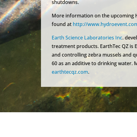
shutdowns.
More information on the upcoming H
found at
http://www.hydroevent.com
Earth Science Laboratories Inc
. dev
treatment products. EarthTec QZ is E
and controlling zebra mussels and qu
60 as an additive to drinking water. 
earthtecqz.com
.