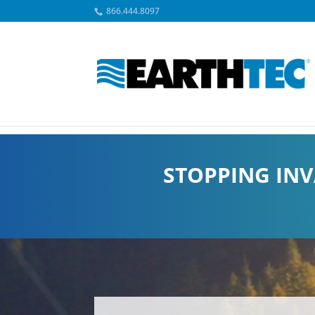
866.444.8097
STOPPING INV