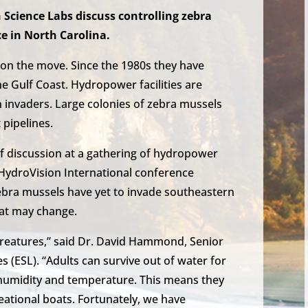
 Science Labs discuss controlling zebra
e in North Carolina.
on the move. Since the 1980s they have
e Gulf Coast. Hydropower facilities are
n invaders. Large colonies of zebra mussels
 pipelines.
 of discussion at a gathering of hydropower
 HydroVision International conference
Zebra mussels have yet to invade southeastern
hat may change.
creatures,” said Dr. David Hammond, Senior
s (ESL). “Adults can survive out of water for
t humidity and temperature. This means they
ational boats. Fortunately, we have