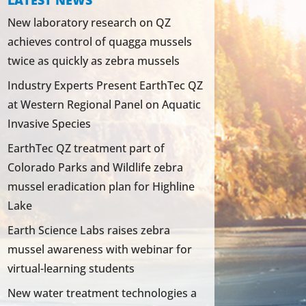
LATEST NEWS
New laboratory research on QZ
achieves control of quagga mussels
twice as quickly as zebra mussels
Industry Experts Present EarthTec QZ
at Western Regional Panel on Aquatic
Invasive Species
EarthTec QZ treatment part of
Colorado Parks and Wildlife zebra
mussel eradication plan for Highline
Lake
Earth Science Labs raises zebra
mussel awareness with webinar for
virtual-learning students
New water treatment technologies a