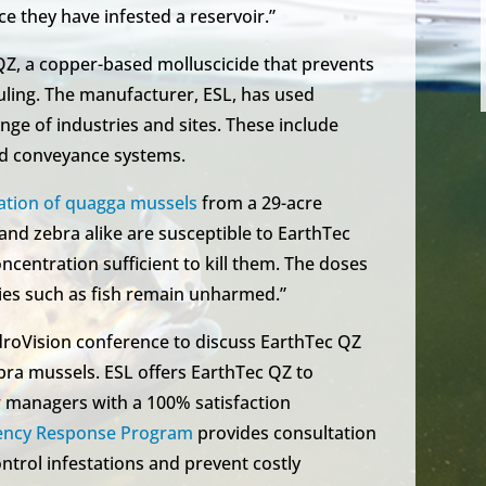
e they have infested a reservoir.”
Z, a copper-based molluscicide that prevents
uling. The manufacturer, ESL, has used
nge of industries and sites. These include
nd conveyance systems.
ation of quagga mussels
from a 29-acre
nd zebra alike are susceptible to EarthTec
concentration sufficient to kill them. The doses
ies such as fish remain unharmed.”
roVision conference to discuss EarthTec QZ
ebra mussels. ESL offers EarthTec QZ to
 managers with a 100% satisfaction
ency Response Program
provides consultation
ontrol infestations and prevent costly