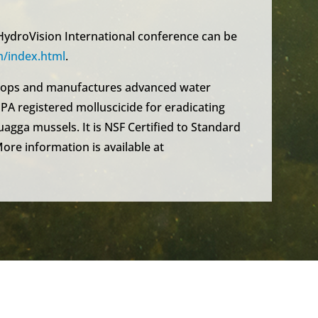
ydroVision International conference can be
/index.html
.
elops and manufactures advanced water
PA registered molluscicide for eradicating
agga mussels. It is NSF Certified to Standard
More information is available at