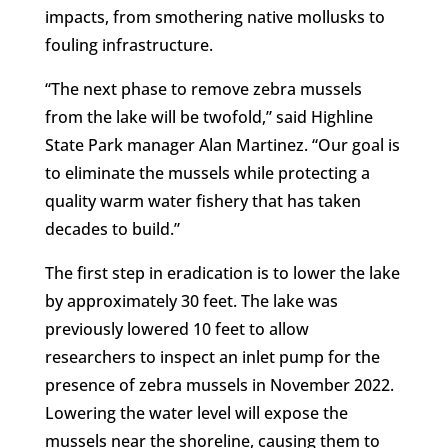
impacts, from smothering native mollusks to
fouling infrastructure.
“The next phase to remove zebra mussels
from the lake will be twofold,” said Highline
State Park manager Alan Martinez. “Our goal is
to eliminate the mussels while protecting a
quality warm water fishery that has taken
decades to build.”
The first step in eradication is to lower the lake
by approximately 30 feet. The lake was
previously lowered 10 feet to allow
researchers to inspect an inlet pump for the
presence of zebra mussels in November 2022.
Lowering the water level will expose the
mussels near the shoreline, causing them to