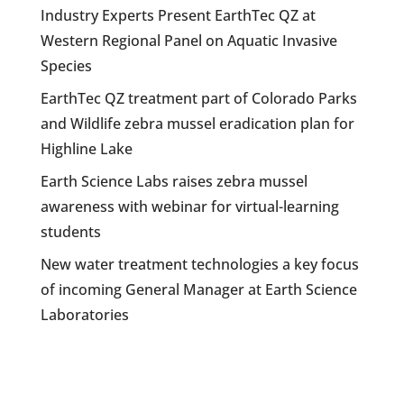
Industry Experts Present EarthTec QZ at
Western Regional Panel on Aquatic Invasive
Species
EarthTec QZ treatment part of Colorado Parks
and Wildlife zebra mussel eradication plan for
Highline Lake
Earth Science Labs raises zebra mussel
awareness with webinar for virtual-learning
students
New water treatment technologies a key focus
of incoming General Manager at Earth Science
Laboratories