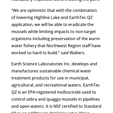
“We are optimistic that with the combination
of lowering Highline Lake and EarthTec QZ
application, we will be able to eradicate the
mussels while limiting impacts to non-target
organisms including preservation of the warm
water fishery that Northwest Region staff have
worked so hard to build.” said Walters.
Earth Science Laboratories Inc. develops and
manufactures sustainable chemical water
treatment products for use in municipal,
agricultural, and recreational waters. EarthTec
QZ is an EPA-registered molluscicide used to
control zebra and quagga mussels in pipelines
and open waters. It is NSF certified to Standard