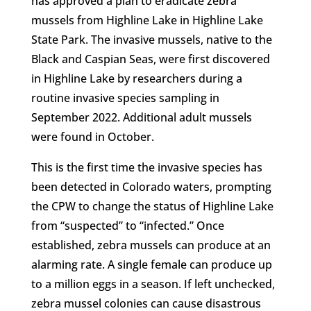
has approved a plan to eradicate zebra
mussels from Highline Lake in Highline Lake
State Park. The invasive mussels, native to the
Black and Caspian Seas, were first discovered
in Highline Lake by researchers during a
routine invasive species sampling in
September 2022. Additional adult mussels
were found in October.
This is the first time the invasive species has
been detected in Colorado waters, prompting
the CPW to change the status of Highline Lake
from “suspected” to “infected.” Once
established, zebra mussels can produce at an
alarming rate. A single female can produce up
to a million eggs in a season. If left unchecked,
zebra mussel colonies can cause disastrous