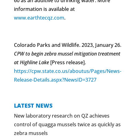
60 as an additive to drinking water. More
information is available at
www.earthtecqz.com
.
Colorado Parks and Wildlife. 2023, January 26.
CPW to begin zebra mussel mitigation treatment
at Highline Lake
[Press release].
https://cpw.state.co.us/aboutus/Pages/News-
Release-Details.aspx?NewsID=3727
LATEST NEWS
New laboratory research on QZ achieves
control of quagga mussels twice as quickly as
zebra mussels