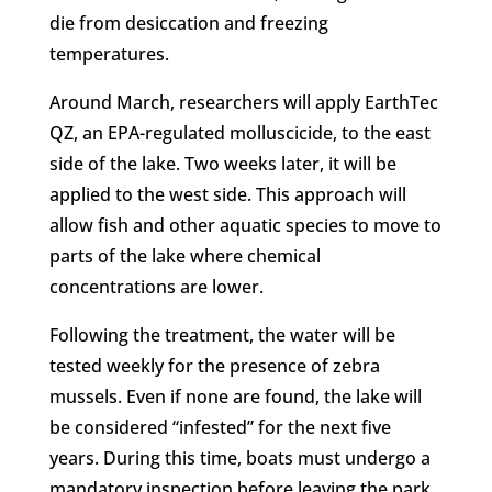
die from desiccation and freezing
temperatures.
Around March, researchers will apply EarthTec
QZ, an EPA-regulated molluscicide, to the east
side of the lake. Two weeks later, it will be
applied to the west side. This approach will
allow fish and other aquatic species to move to
parts of the lake where chemical
concentrations are lower.
Following the treatment, the water will be
tested weekly for the presence of zebra
mussels. Even if none are found, the lake will
be considered “infested” for the next five
years. During this time, boats must undergo a
mandatory inspection before leaving the park.