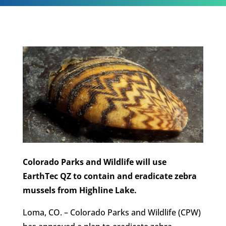
Colorado Parks and Wildlife will use
EarthTec QZ to contain and eradicate zebra
mussels from Highline Lake.
Loma, CO. – Colorado Parks and Wildlife (CPW)