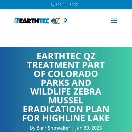
866.444.8097
EARTHTEC QZ
TREATMENT PART
OF COLORADO
PARKS AND
WILDLIFE ZEBRA
MUSSEL
ERADICATION PLAN
FOR HIGHLINE LAKE
by
Blair Showalter
Jan 30, 2023