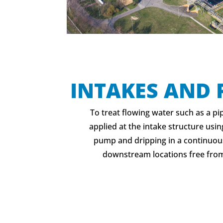
INTAKES AND 
To treat flowing water such as a pi
applied at the intake structure usi
pump and dripping in a continuous
downstream locations free from