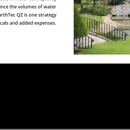
Since the volumes of water
EarthTec QZ is one strategy
icals and added expenses.