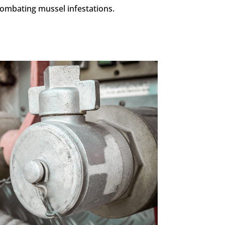
ombating mussel infestations.