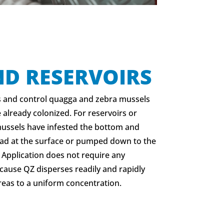
ND RESERVOIRS
s and control quagga and zebra mussels
 already colonized. For reservoirs or
mussels have infested the bottom and
ead at the surface or pumped down to the
. Application does not require any
cause QZ disperses readily and rapidly
reas to a uniform concentration.