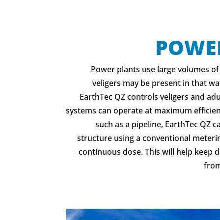
POWE
Power plants use large volumes of
veligers may be present in that wat
EarthTec QZ controls veligers and adu
systems can operate at maximum efficienc
such as a pipeline, EarthTec QZ c
structure using a conventional meteri
continuous dose. This will help keep
from