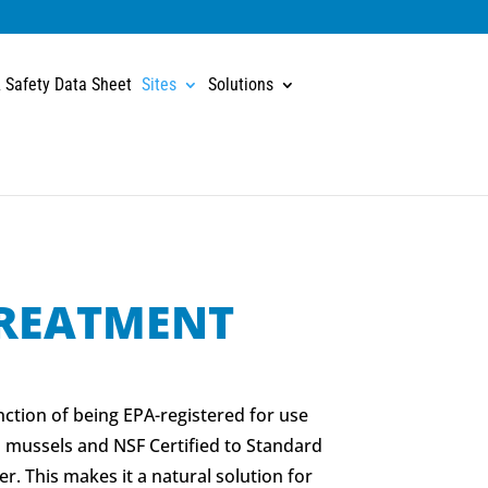
 Safety Data Sheet
Sites
Solutions
REATMENT
nction of being EPA-registered for use
 mussels and NSF Certified to Standard
er. This makes it a natural solution for