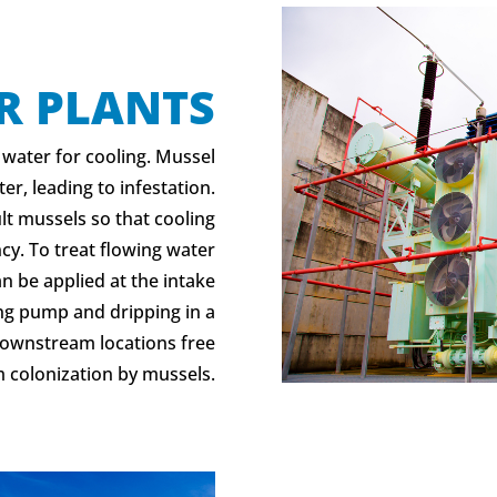
R PLANTS
 water for cooling. Mussel
er, leading to infestation.
lt mussels so that cooling
y. To treat flowing water
an be applied at the intake
ng pump and dripping in a
 downstream locations free
 colonization by mussels.