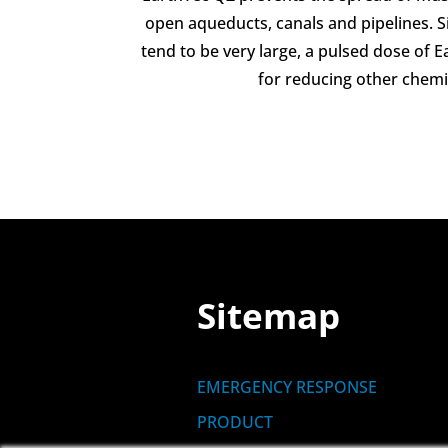
open aqueducts, canals and pipelines. 
tend to be very large, a pulsed dose of 
for reducing other chem
Sitemap
EMERGENCY RESPONSE
PRODUCT