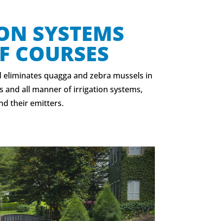
ION SYSTEMS
F COURSES
 eliminates quagga and zebra mussels in
s and all manner of irrigation systems,
nd their emitters.