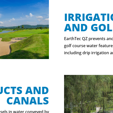
IRRIGAT
AND GOL
EarthTec QZ prevents and
golf course water feature
including drip irrigation a
UCTS AND
CANALS
sels in water conveyed by