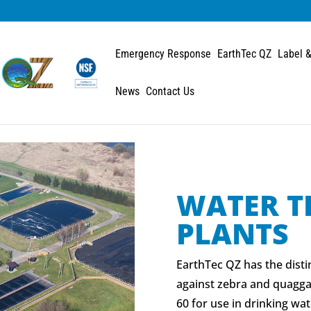
Emergency Response
EarthTec QZ
Label &
News
Contact Us
WATER T
PLANTS
EarthTec QZ has the disti
against zebra and quagga
60 for use in drinking wat