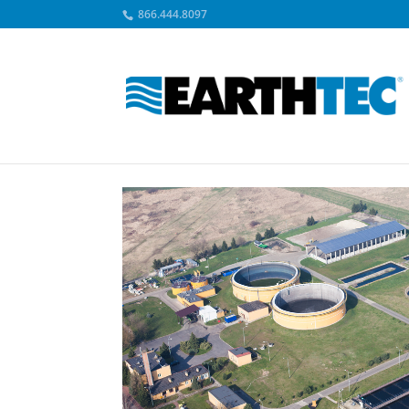
866.444.8097