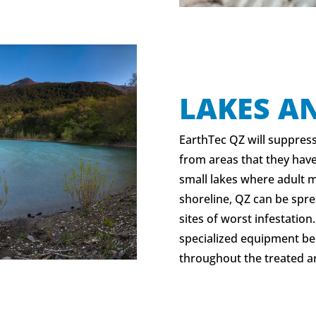
LAKES A
EarthTec QZ will suppres
from areas that they have
small lakes where adult 
shoreline, QZ can be spr
sites of worst infestation
specialized equipment be
throughout the treated a