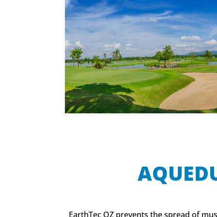
AQUED
EarthTec QZ prevents the spread of mus