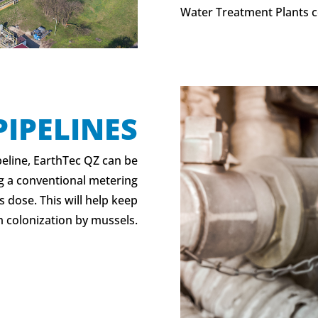
Water Treatment Plants c
PIPELINES
peline, EarthTec QZ can be
ng a conventional metering
 dose. This will help keep
 colonization by mussels.