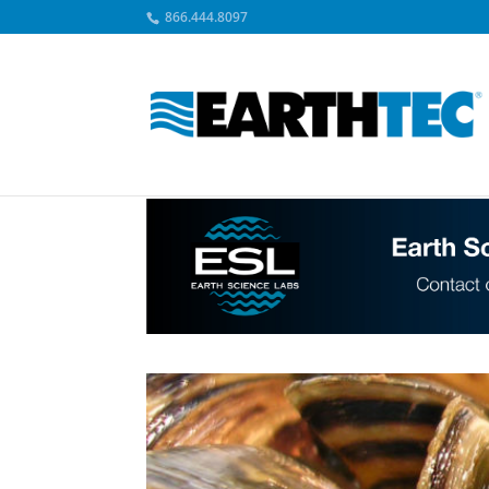
866.444.8097