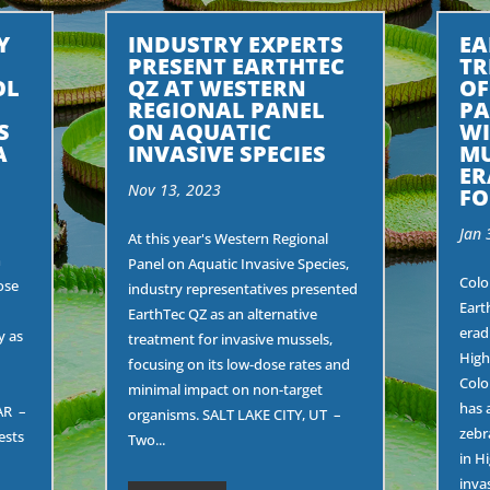
Y
INDUSTRY EXPERTS
EA
PRESENT EARTHTEC
TR
OL
QZ AT WESTERN
OF
REGIONAL PANEL
PA
S
ON AQUATIC
WI
A
INVASIVE SPECIES
MU
ER
Nov 13, 2023
FO
Jan 
At this year's Western Regional
n
Panel on Aquatic Invasive Species,
Colo
ose
industry representatives presented
Eart
EarthTec QZ as an alternative
erad
y as
treatment for invasive mussels,
High
focusing on its low-dose rates and
Colo
minimal impact on non-target
has 
AR –
organisms. SALT LAKE CITY, UT –
zebr
ests
Two...
in H
invas