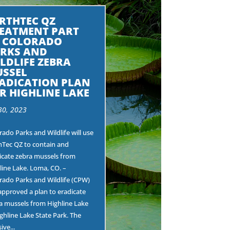
RTHTEC QZ
EATMENT PART
 COLORADO
RKS AND
LDLIFE ZEBRA
SSEL
ADICATION PLAN
R HIGHLINE LAKE
30, 2023
rado Parks and Wildlife will use
hTec QZ to contain and
icate zebra mussels from
line Lake. Loma, CO. –
rado Parks and Wildlife (CPW)
approved a plan to eradicate
a mussels from Highline Lake
ighline Lake State Park. The
ive...