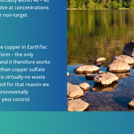
rtality within 48 – 96
tive at concentrations
er non-target
he copper in EarthTec
 form – the only
 and it therefore works
e than copper sulfate
is virtually no waste
 and for that reason we
vironmentally
 pest control.