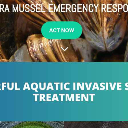
RA MUSSEL EMERGENCY RESP
ACT NOW
3
UL AQUATIC INVASIVE 
TREATMENT