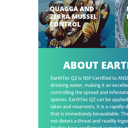
QUAGGA AND
ZEBRA MUSSEL
CONTROL
ABOUT EART
EarthTec QZ is NSF-Certified to ANS
drinking water, making it an excell
controlling the spread and infestati
species. EarthTec QZ can be applied
lakes and reservoirs. It is a rapidly
that is immediately bioavailable. T
not detect a threat and readily inge