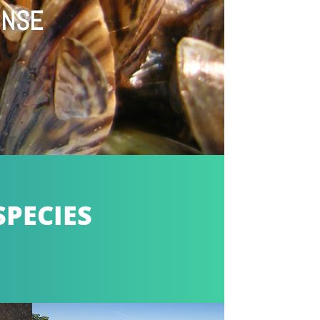
ONSE
SPECIES