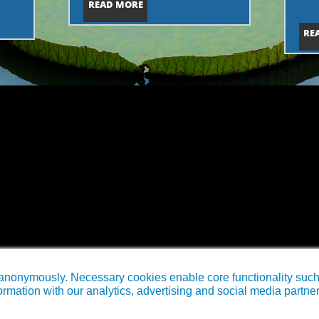
READ MORE
RE
anonymously. Necessary cookies enable core functionality such a
rmation with our analytics, advertising and social media partne