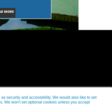
AD MORE
s security and accessibility. We would also like to set
rs. We won't set optional cookies unless you accept