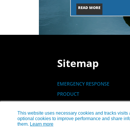
READ MORE
Sitemap
EMERGENCY RESPONSE
PRODUCT
SITES
This website uses necessary cookies and tracks visits 
NEWS
optional cookies to improve performance and share info
CONTACT US
them.
Learn more