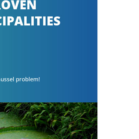
PROVEN
IPALITIES
mussel problem!