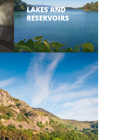
LAKES AND
RESERVOIRS