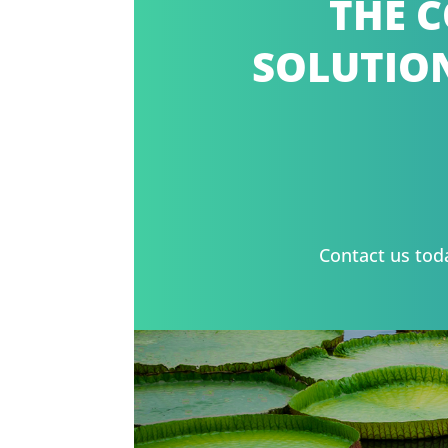
THE C
SOLUTION
Contact us tod