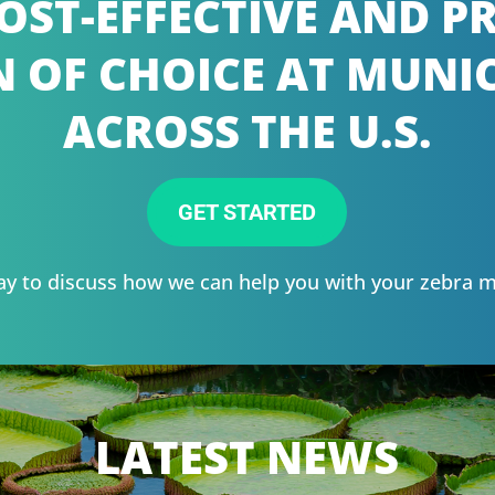
OST-EFFECTIVE AND 
 OF CHOICE AT MUNIC
ACROSS THE U.S.
GET STARTED
ay to discuss how we can help you with your zebra 
LATEST NEWS