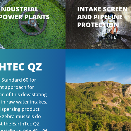
INDUSTRIAL
INTAKE SCREEN
POWER PLANTS
AND PIPELINE
PROTECTION
HTEC QZ
I Standard 60 for
ent approach for
on of this devastating
 in raw water intakes,
-dispersing product
he zebra mussels do
st the EarthTec QZ.