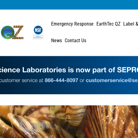
Emergency Response
EarthTec QZ
Label &
News
Contact Us