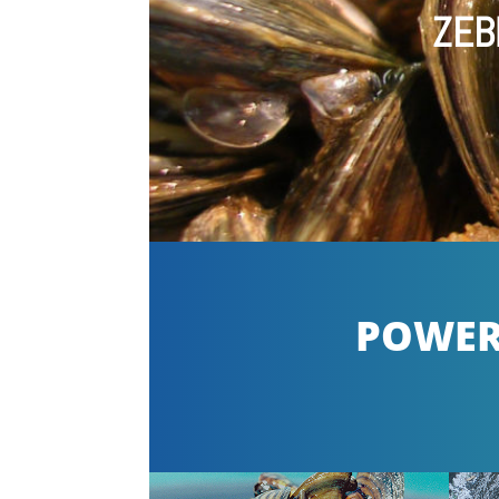
ZEB
POWERF