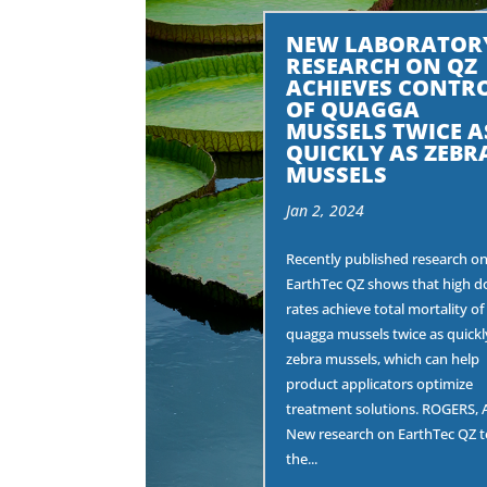
NEW LABORATOR
RESEARCH ON QZ
ACHIEVES CONTR
OF QUAGGA
MUSSELS TWICE A
QUICKLY AS ZEBR
MUSSELS
Jan 2, 2024
Recently published research o
EarthTec QZ shows that high d
rates achieve total mortality of
quagga mussels twice as quickl
zebra mussels, which can help
product applicators optimize
treatment solutions. ROGERS, 
New research on EarthTec QZ t
the...