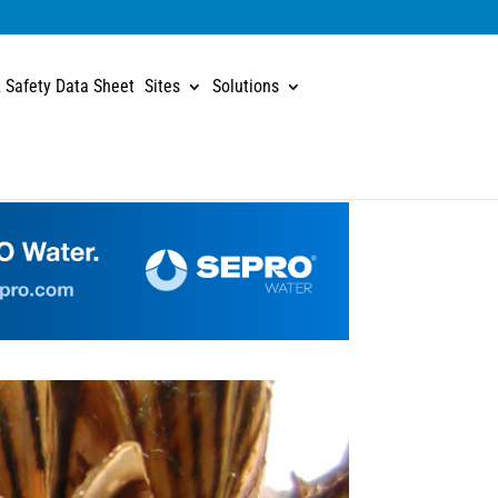
 Safety Data Sheet
Sites
Solutions