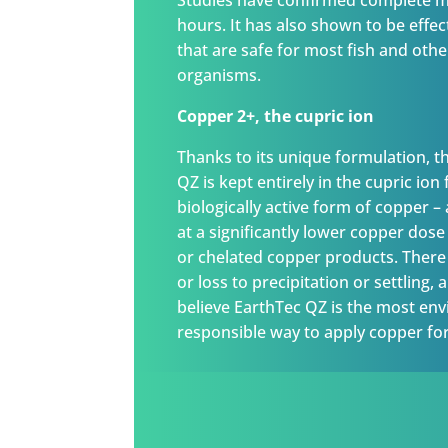
Studies have confirmed complete mo
hours. It has also shown to be effec
that are safe for most fish and oth
organisms.
Copper 2+, the cupric ion
Thanks to its unique formulation, t
QZ is kept entirely in the cupric ion
biologically active form of copper –
at a significantly lower copper dos
or chelated copper products. There 
or loss to precipitation or settling,
believe EarthTec QZ is the most en
responsible way to apply copper for