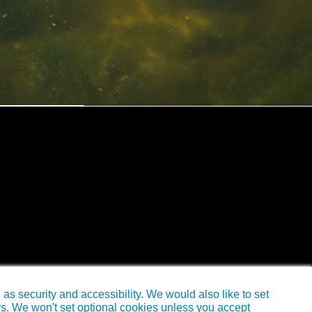
s security and accessibility. We would also like to set
rs. We won't set optional cookies unless you accept