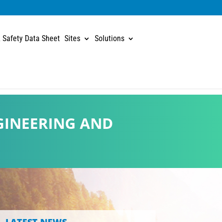
 Safety Data Sheet
Sites
Solutions
GINEERING AND