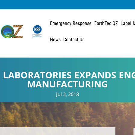
Emergency Response
EarthTec QZ
Label &
News
Contact Us
E LABORATORIES EXPANDS EN
MANUFACTURING
Jul 3, 2018