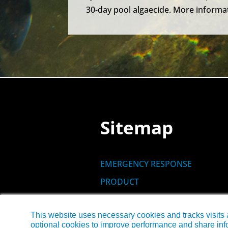
30-day pool algaecide. More informat
Sitemap
EMERGENCY RESPONSE
PRODUCT
SITES
This website uses necessary cookies and tracks visits 
NEWS
optional cookies to improve performance and share info