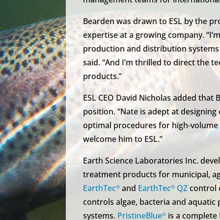
Bearden was drawn to ESL by the pro
expertise at a growing company. “I’m
production and distribution system
said. “And I’m thrilled to direct the 
products.”
ESL CEO David Nicholas added that Bea
position. “Nate is adept at designing
optimal procedures for high-volume o
welcome him to ESL.”
Earth Science Laboratories Inc. de
treatment products for municipal, agr
EarthTec
and
EarthTec
QZ
control 
®
®
controls algae, bacteria and aquatic
systems.
PristineBlue
is a complete
®