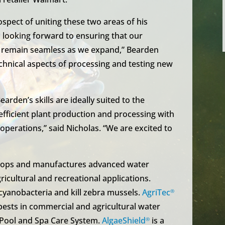
spect of uniting these two areas of his
 looking forward to ensuring that our
s remain seamless as we expand,” Bearden
technical aspects of processing and testing new
rden’s skills are ideally suited to the
 efficient plant production and processing with
perations,” said Nicholas. “We are excited to
velops and manufactures advanced water
icultural and recreational applications.
cyanobacteria and kill zebra mussels.
AgriTec
®
 pests in commercial and agricultural water
 Pool and Spa Care System.
AlgaeShield
is a
®