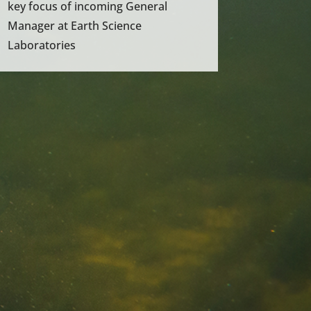
key focus of incoming General
Manager at Earth Science
Laboratories