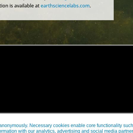
ion is available at
earthsciencelabs.com
.
anonymously. Necessary cookies enable core functionality such a
rmation with our analytics, advertising and social media partne