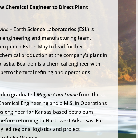
w Chemical Engineer to Direct Plant
Ark. –
Earth Science Laboratories (ESL) is
e engineering and manufacturing team.
n joined ESL in May to lead further
chemical production at the company’s plant in
raska. Bearden is a chemical engineer with
 petrochemical refining and operations
arden graduated
Magna Cum Laude
from the
n Chemical Engineering and a M.S. in Operations
s engineer for Kansas-based petroleum
s before returning to Northwest Arkansas. For
y led regional logistics and project
retailer Walmart.