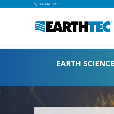
866.444.8097
EARTH SCIENC