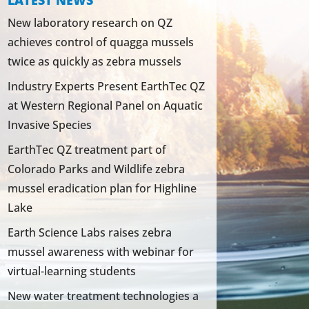
LATEST NEWS
New laboratory research on QZ
achieves control of quagga mussels
twice as quickly as zebra mussels
Industry Experts Present EarthTec QZ
at Western Regional Panel on Aquatic
Invasive Species
EarthTec QZ treatment part of
Colorado Parks and Wildlife zebra
mussel eradication plan for Highline
Lake
Earth Science Labs raises zebra
mussel awareness with webinar for
virtual-learning students
New water treatment technologies a