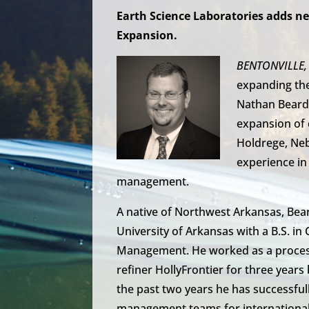
Earth Science Laboratories adds ne
Expansion.
BENTONVILLE, 
expanding th
Nathan Bearde
expansion of 
Holdrege, Neb
experience in
management.
A native of Northwest Arkansas, Be
University of Arkansas with a B.S. i
Management. He worked as a proces
refiner HollyFrontier for three year
the past two years he has successfull
management teams for international 